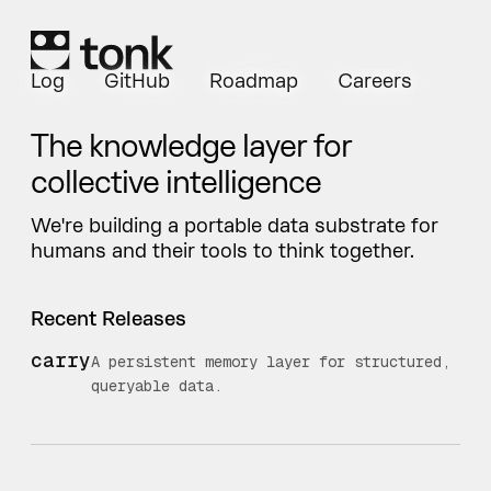
Log
GitHub
Roadmap
Careers
The knowledge layer for
collective intelligence
We're building a portable data substrate for
humans and their tools to think together.
Recent Releases
carry
A persistent memory layer for structured,
queryable data.