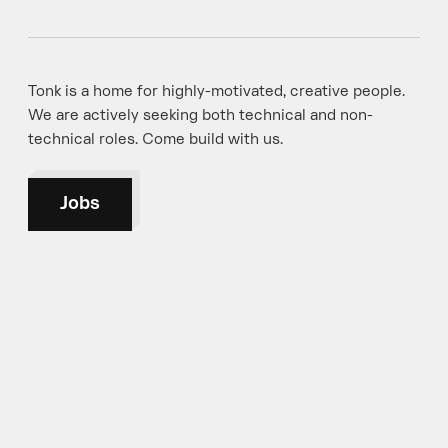
Tonk is a home for highly-motivated, creative people.
We are actively seeking both technical and non-
technical roles. Come build with us.
Jobs