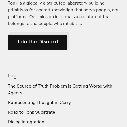
Tonk is a globally distributed laboratory building
primitives for shared knowledge that serve people, not
platforms. Our mission is to realize an Internet that
belongs to the people who inhabit it.
Join the Discord
Log
The Source of Truth Problem is Getting Worse with
Agents
Representing Thought in Carry
Road to Tonk Substrate
Dialog integration